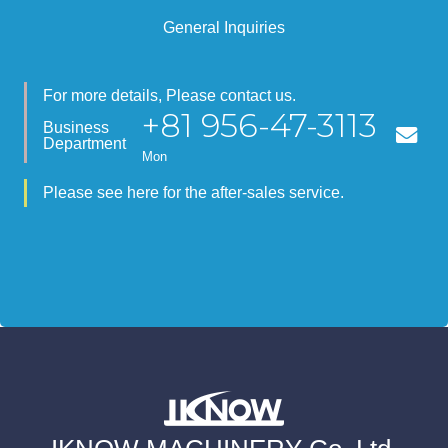
General Inquiries
For more details, Please contact us.
+81 956-47-3113
Business
Department
Mon
Please see here for the after-sales service.