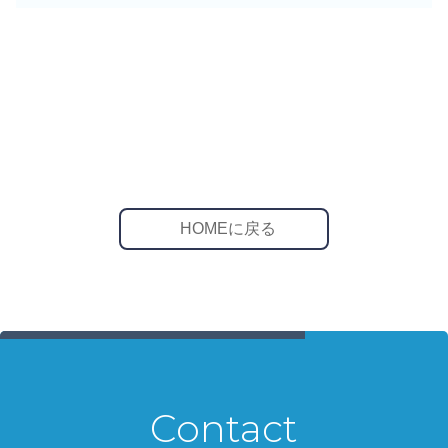
HOMEに戻る
Contact