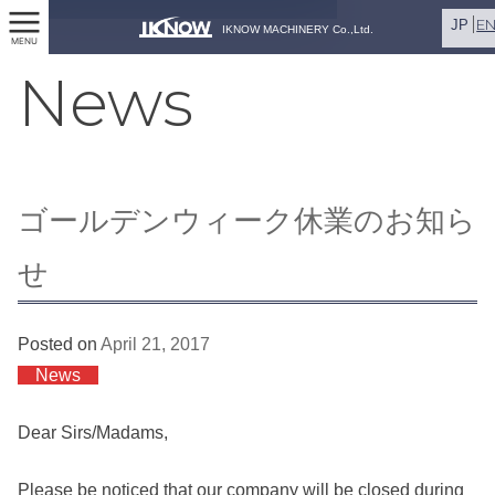
E
JP
IKNOW MACHINERY Co.,Ltd.
MENU
News
ゴールデンウィーク休業のお知ら
せ
Posted on
April 21, 2017
News
Dear Sirs/Madams,
Please be noticed that our company will be closed during