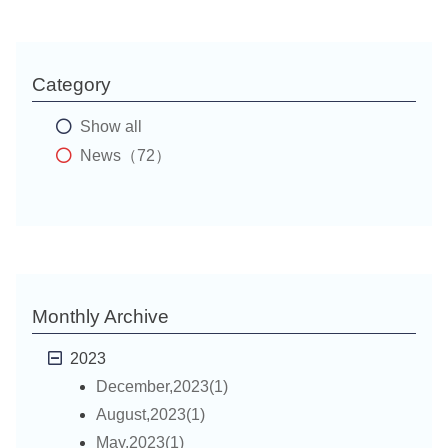
Category
Show all
News（72）
Monthly Archive
2023
December,2023(1)
August,2023(1)
May,2023(1)