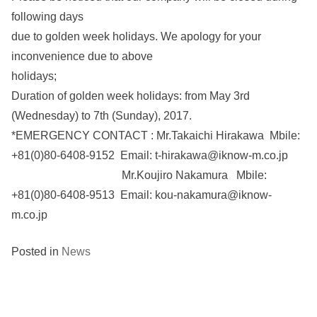
following days
due to golden week holidays. We apology for your
inconvenience due to above
holidays;
Duration of golden week holidays: from May 3rd
(Wednesday) to 7th (Sunday), 2017.
*EMERGENCY CONTACT : Mr.Takaichi Hirakawa Mbile:
+81(0)80-6408-9152 Email: t-hirakawa@iknow-m.co.jp
Mr.Koujiro Nakamura Mbile:
+81(0)80-6408-9513 Email: kou-nakamura@iknow-
m.co.jp
Posted in
News