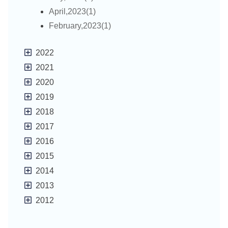
April,2023(1)
February,2023(1)
2022
2021
2020
2019
2018
2017
2016
2015
2014
2013
2012