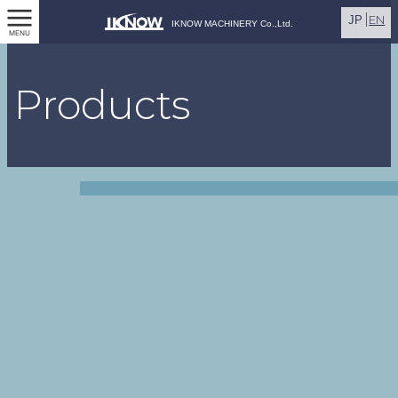
EN
JP
IKNOW MACHINERY Co.,Ltd.
MENU
Products