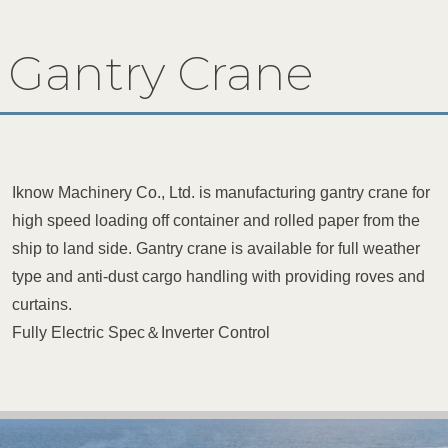
Gantry Crane
Iknow Machinery Co., Ltd. is manufacturing gantry crane for
high speed loading off container and rolled paper from the
ship to land side. Gantry crane is available for full weather
type and anti-dust cargo handling with providing roves and
curtains.
Fully Electric Spec＆Inverter Control