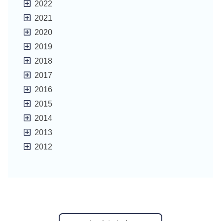
2022
2021
2020
2019
2018
2017
2016
2015
2014
2013
2012