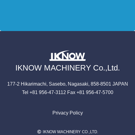
IKNOW MACHINERY Co.,Ltd.
177-2 Hikarimachi,
Sasebo, Nagasaki,
858-8501
JAPAN
Tel +81 956-47-3112
Fax +81 956-47-5700
Privacy Policy
IKNOW MACHINERY CO.,LTD.