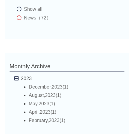
Show all
News（72）
Monthly Archive
2023
December,2023(1)
August,2023(1)
May,2023(1)
April,2023(1)
February,2023(1)