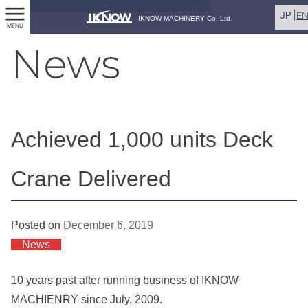
E
JP
IKNOW MACHINERY Co.,Ltd.
MENU
News
Achieved 1,000 units Deck
Crane Delivered
Posted on
December 6, 2019
News
10 years past after running business of IKNOW
MACHIENRY since July, 2009.