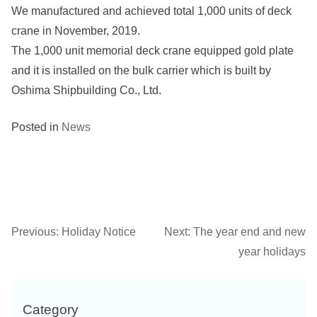
We manufactured and achieved total 1,000 units of deck
crane in November, 2019.
The 1,000 unit memorial deck crane equipped gold plate
and it is installed on the bulk carrier which is built by
Oshima Shipbuilding Co., Ltd.
Posted in
News
Previous:
Holiday Notice
Next:
The year end and new
Post
year holidays
navigation
Category