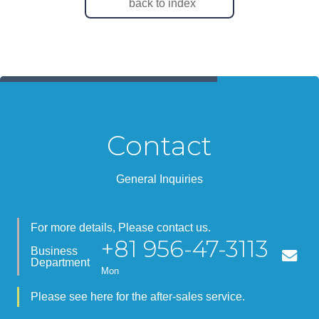
back to index
Contact
General Inquiries
For more details, Please contact us.
+81 956-47-3113
Business
Department
Mon
Please see here for the after-sales service.