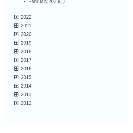
February,2023(1)
2022
2021
2020
2019
2018
2017
2016
2015
2014
2013
2012