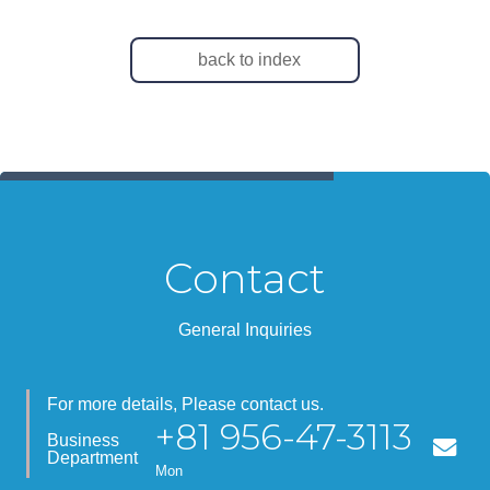
back to index
Contact
General Inquiries
For more details, Please contact us.
+81 956-47-3113
Business
Department
Mon