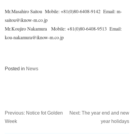
Mr.Masahiro Saitou Mobile: +81(0)80-6408-9142 Email:
m-
saitou
@iknow-m.co.jp
Mr.Koujiro Nakamura Mobile: +81(0)80-6408-9513 Email:
kou-nakamura@iknow-m.co.jp
Posted in
News
Previous:
Notice fot Golden
Next:
The year end and new
Post
Week
year holidays
navigation