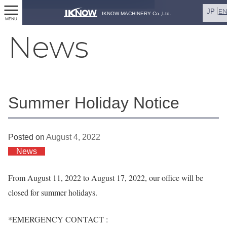
E
JP
IKNOW MACHINERY Co.,Ltd.
MENU
News
Summer Holiday Notice
Posted on
August 4, 2022
News
From August 11, 2022 to August 17, 2022, our office will be
closed for summer holidays.
*EMERGENCY CONTACT :