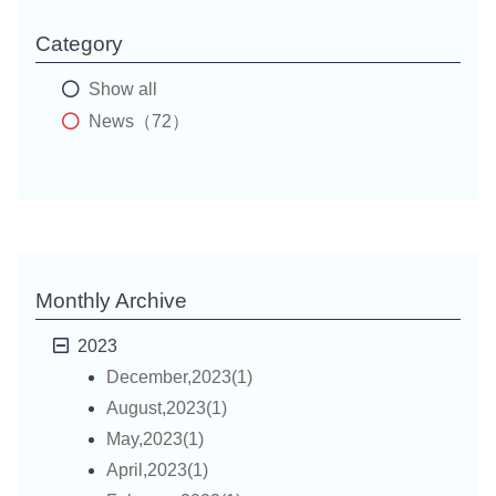
Category
Show all
News（72）
Monthly Archive
2023
December,2023(1)
August,2023(1)
May,2023(1)
April,2023(1)