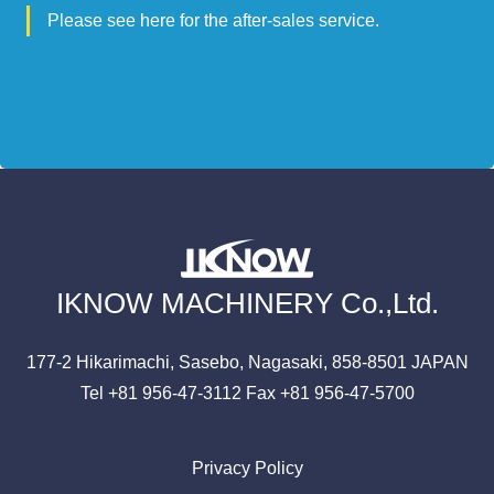
Please see here for the after-sales service.
IKNOW MACHINERY Co.,Ltd.
177-2 Hikarimachi,
Sasebo, Nagasaki,
858-8501
JAPAN
Tel +81 956-47-3112
Fax +81 956-47-5700
Privacy Policy